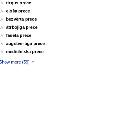
tirgus prece
LV
ejoša prece
LV
bezvērta prece
LV
ātrbojīga prece
LV
fasēta prece
LV
augstvērtīga prece
LV
medicīniska prece
LV
Show more (59)