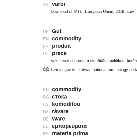
varor
SV
Download of IATE, European Union, 2019. Law
Gut
DE
commodity
EN
produit
FR
prece
LV
Valsts valodas centra izstrādātie politikas, tiesī
Termini.gov.lv - Latvian national terminology port
commodity
EN
стока
BG
komoditou
CS
råvare
DA
Ware
DE
εμπορεύματα
EL
materia prima
ES