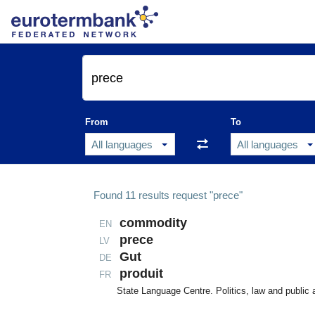
From
To
Found
11
results
request "prece"
commodity
EN
prece
LV
Gut
DE
produit
FR
State Language Centre. Politics, law and public 