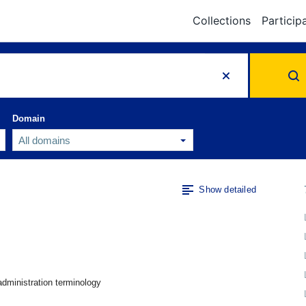
Collections
Particip
Domain
Show detailed
administration terminology