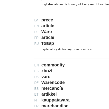
English–Latvian dictionary of European Union te
prece
LV
article
EN
Ware
DE
article
FR
товар
RU
Explanatory dictionary of economics
commodity
EN
zboží
CS
vare
DA
Warencode
DE
mercancía
ES
artikkel
ET
kauppatavara
FI
marchandise
FR