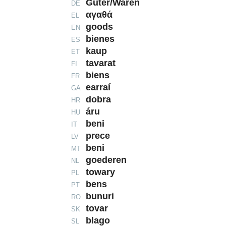
Güter/Waren
DE
αγαθά
EL
goods
EN
bienes
ES
kaup
ET
tavarat
FI
biens
FR
earraí
GA
dobra
HR
áru
HU
beni
IT
prece
LV
beni
MT
goederen
NL
towary
PL
bens
PT
bunuri
RO
tovar
SK
blago
SL