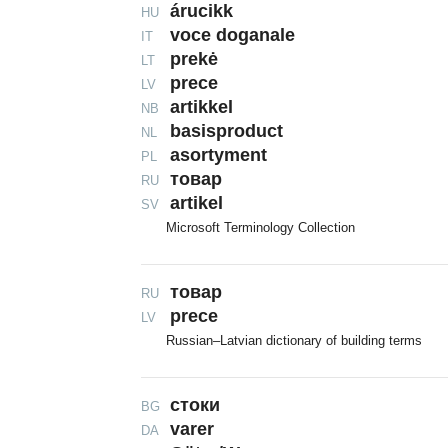
árucikk
HU
voce doganale
IT
prekė
LT
prece
LV
artikkel
NB
basisproduct
NL
asortyment
PL
товар
RU
artikel
SV
Microsoft Terminology Collection
товаp
RU
prece
LV
Russian–Latvian dictionary of building terms
стоки
BG
varer
DA