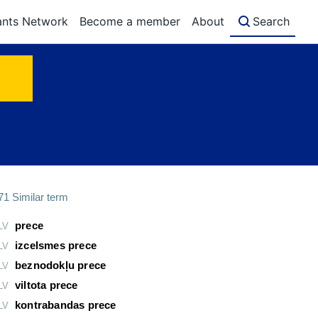
ants Network
Become a member
About
Search
71
Similar term
prece
LV
izcelsmes prece
LV
beznodokļu prece
LV
viltota prece
LV
kontrabandas prece
LV