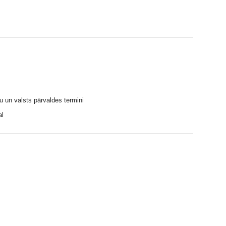
bu un valsts pārvaldes termini
al