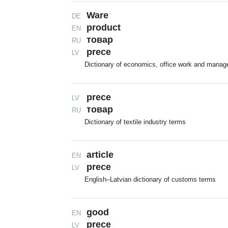
Ware
DE
product
EN
тoвap
RU
prece
LV
Dictionary of economics, office work and mana
prece
LV
товар
RU
Dictionary of textile industry terms
article
EN
prece
LV
English–Latvian dictionary of customs terms
good
EN
prece
LV