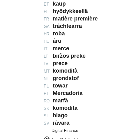
kaup
ET
hyödykkeellä
FI
matière première
FR
tráchtearra
GA
roba
HR
áru
HU
merce
IT
biržos prekė
LT
prece
LV
komodità
MT
grondstof
NL
towar
PL
Mercadoria
PT
marfă
RO
komodita
SK
blago
SL
råvara
SV
Digital Finance